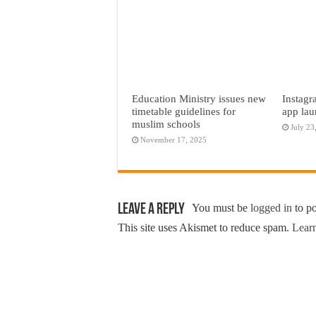
Education Ministry issues new
Instagr
timetable guidelines for
app lau
muslim schools
July 23
November 17, 2025
Leave a Reply
You must be
logged in
to p
This site uses Akismet to reduce spam.
Learn