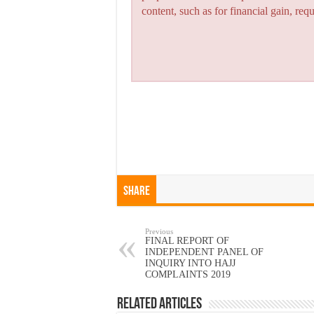
content, such as for financial gain, re
Share
Previous
FINAL REPORT OF
INDEPENDENT PANEL OF
INQUIRY INTO HAJJ
COMPLAINTS 2019
Related Articles