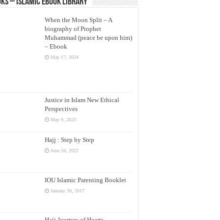
ks – Islamic eBook Library
When the Moon Split – A
biography of Prophet
Muhammad (peace be upon him)
– Ebook
May 17, 2024
Justice in Islam New Ethical
Perspectives
May 9, 2023
Hajj : Step by Step
June 16, 2022
IOU Islamic Parenting Booklet
January 30, 2017
Hajj Journey of Hearts