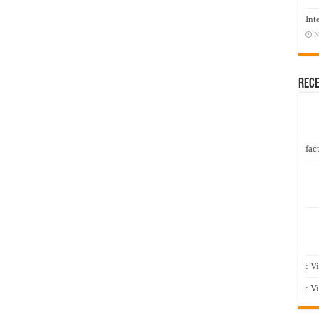
Int
N
Rec
fact
: V
: V