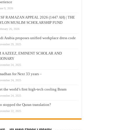
erience
une 9, 2026
SF RAMAZAN APPEAL 2026 (1447 AH) | THE
YLON MUSLIM SCHOLARSHIP FUND
ebruary 26, 2026
di Arabia proposes unified workplace dress code
ovember 29, 2025
M A AZEEZ, EMINENT SCHOLAR AND
SIONARY
ovember 24, 2025
adhan for Next 33 years –
ovember 24, 2025
t the world’s first high-tech cooling Ihram
ovember 24, 2025
 stopped the Quran translation?
ovember 22, 2025