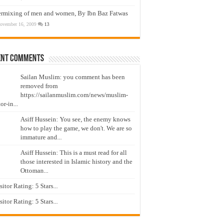
ermixing of men and women, By Ibn Baz Fatwas
ovember 16, 2009
13
ent Comments
Sailan Muslim: you comment has been
removed from
https://sailanmuslim.com/news/muslim-
or-in...
Asiff Hussein: You see, the enemy knows
how to play the game, we don't. We are so
immature and...
Asiff Hussein: This is a must read for all
those interested in Islamic history and the
Ottoman...
isitor Rating: 5 Stars...
isitor Rating: 5 Stars...