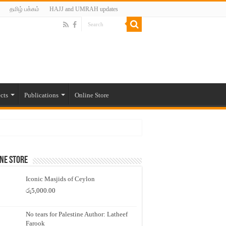
தமிழ் பக்கம்
HAJJ and UMRAH updates
cts
Publications
Online Store
ne Store
Iconic Masjids of Ceylon
රු
5,000.00
No tears for Palestine Author: Latheef
Farook