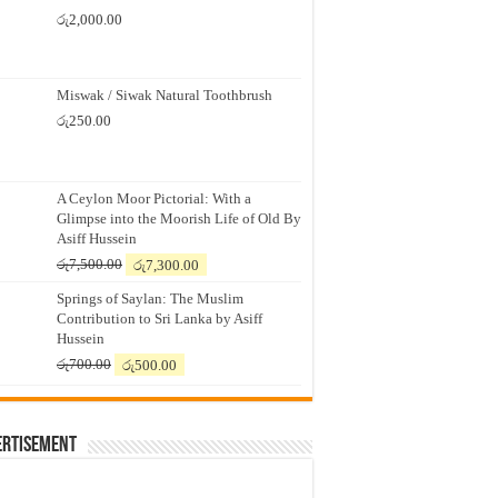
රු
2,000.00
Miswak / Siwak Natural Toothbrush
රු
250.00
A Ceylon Moor Pictorial: With a
Glimpse into the Moorish Life of Old By
Asiff Hussein
Original
Current
රු
7,500.00
රු
7,300.00
price
price
Springs of Saylan: The Muslim
was:
is:
Contribution to Sri Lanka by Asiff
රු7,500.00.
රු7,300.00.
Hussein
Original
Current
රු
700.00
රු
500.00
price
price
was:
is:
රු700.00.
රු500.00.
ertisement