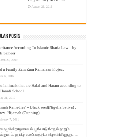
August 25, 2015
ular Posts
eritance According To Islamic Sharia Law – by
li Sameer
arch 23, 2009
d a Family Zam Zam Ramalaan Project
une 6, 2016
t of animals that are Halal and Haram according to
 Hanafi School
ay 31, 2010
nnah Remedies’ – Black seed(Nigella Sativa) ,
ey -Hijamah (Cupping) –
ebruary 7, 2011
லாமும் தோழமையும். பூவோடு சேறும் நாறும்
்குமாம். ஹபிழ் ஸலபி மத்திய கிழக்கிலிருந்து…..