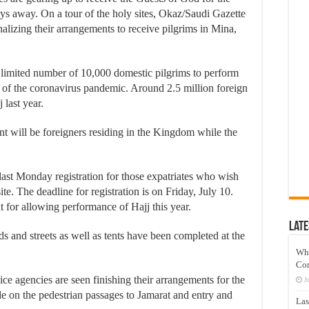
ys away. On a tour of the holy sites, Okaz/Saudi Gazette
nalizing their arrangements to receive pilgrims in Mina,
 limited number of 10,000 domestic pilgrims to perform
k of the coronavirus pandemic. Around 2.5 million foreign
last year.
ent will be foreigners residing in the Kingdom while the
ast Monday registration for those expatriates who wish
te. The deadline for registration is on Friday, July 10.
 for allowing performance of Hajj this year.
Late
 and streets as well as tents have been completed at the
Wh
Co
e agencies are seen finishing their arrangements for the
J
e on the pedestrian passages to Jamarat and entry and
Las