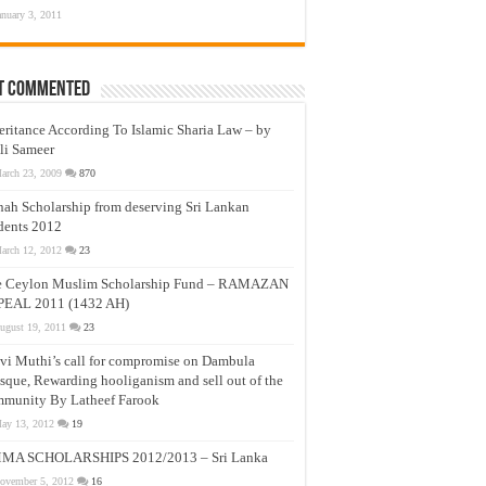
anuary 3, 2011
t Commented
eritance According To Islamic Sharia Law – by
li Sameer
arch 23, 2009
870
nah Scholarship from deserving Sri Lankan
dents 2012
arch 12, 2012
23
e Ceylon Muslim Scholarship Fund – RAMAZAN
PEAL 2011 (1432 AH)
ugust 19, 2011
23
vi Muthi’s call for compromise on Dambula
que, Rewarding hooliganism and sell out of the
munity By Latheef Farook
ay 13, 2012
19
MA SCHOLARSHIPS 2012/2013 – Sri Lanka
ovember 5, 2012
16