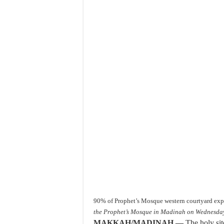
90% of Prophet’s Mosque western courtyard ex
the Prophet’s Mosque in Madinah on Wednesda
MAKKAH/MADINAH —
The holy sit