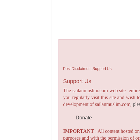
Post Disclaimer | Support Us
Support Us
The sailanmuslim.com web site entirel
you regularly visit this site and wish 
development of sailanmuslim.com,
ple
Donate
IMPORTANT
: All content hosted o
purposes and with the permission of or