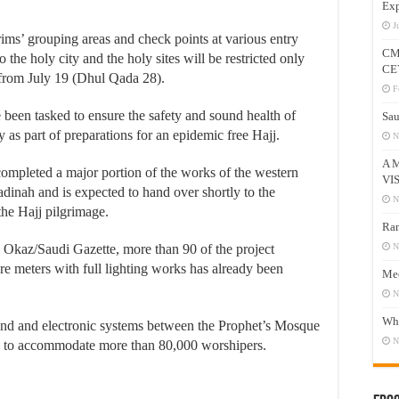
Exp
J
rims’ grouping areas and check points at various entry
CM
 the holy city and the holy sites will be restricted only
CE
 from July 19 (Dhul Qada 28).
F
e been tasked to ensure the safety and sound health of
Sau
y as part of preparations for an epidemic free Hajj.
N
A 
ompleted a major portion of the works of the western
VI
dinah and is expected to hand over shortly to the
N
 the Hajj pilgrimage.
Ram
 Okaz/Saudi Gazette, more than 90 of the project
N
e meters with full lighting works has already been
Mee
N
Who
ound and electronic systems between the Prophet’s Mosque
N
ty to accommodate more than 80,000 worshipers.