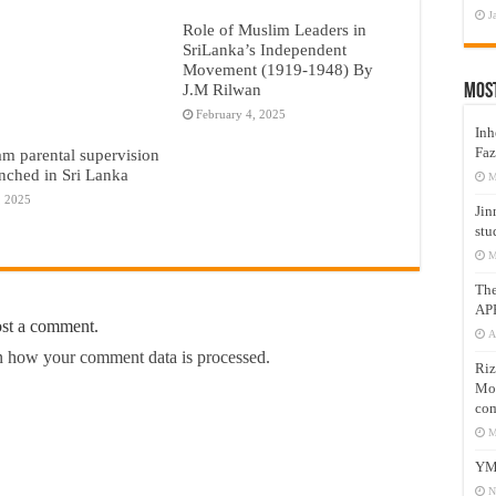
J
Role of Muslim Leaders in
SriLanka’s Independent
Movement (1919-1948) By
J.M Rilwan
Mos
February 4, 2025
Inh
Faz
am parental supervision
nched in Sri Lanka
M
, 2025
Jin
stu
M
Th
AP
ost a comment.
A
 how your comment data is processed.
Riz
Mos
com
M
YM
N