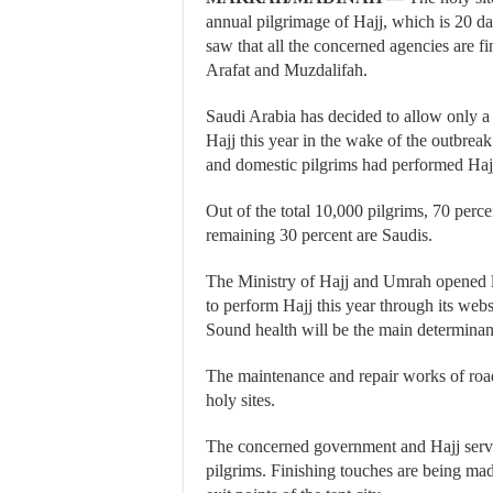
annual pilgrimage of Hajj, which is 20 da
saw that all the concerned agencies are fi
Arafat and Muzdalifah.
Saudi Arabia has decided to allow only a
Hajj this year in the wake of the outbrea
and domestic pilgrims had performed Hajj 
Out of the total 10,000 pilgrims, 70 perc
remaining 30 percent are Saudis.
The Ministry of Hajj and Umrah opened l
to perform Hajj this year through its websi
Sound health will be the main determinant
The maintenance and repair works of roads
holy sites.
The concerned government and Hajj servic
pilgrims. Finishing touches are being mad