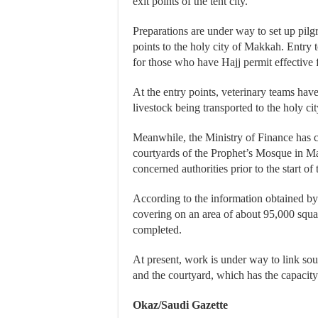
exit points of the tent city.
Preparations are under way to set up pilg
points to the holy city of Makkah. Entry to
for those who have Hajj permit effective
At the entry points, veterinary teams hav
livestock being transported to the holy cit
Meanwhile, the Ministry of Finance has c
courtyards of the Prophet’s Mosque in Ma
concerned authorities prior to the start of
According to the information obtained by
covering on an area of about 95,000 squar
completed.
At present, work is under way to link s
and the courtyard, which has the capaci
Okaz/Saudi Gazette