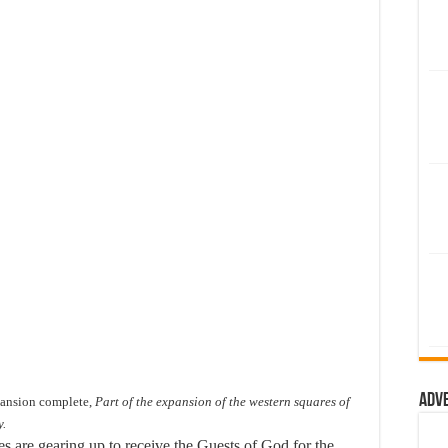
Adv
pansion complete,
Part of the expansion of the western squares of
y.
es are gearing up to receive the Guests of God for the