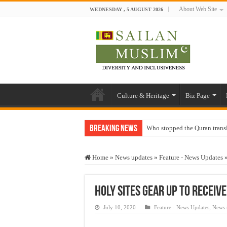
About Web Site
WEDNESDAY , 5 AUGUST 2026
Culture & Heritage
Biz Page
Breaking News
Who stopped the Quran trans
Trick or Treat – a Muslim Gu
Home
»
News updates
»
Feature - News Updates
“Oddamavadi” – Reveals Sri
Justice for marginalized com
Holy sites gear up to receive
Exploitation Of Desperate H
July 10, 2020
Feature - News Updates
,
News 