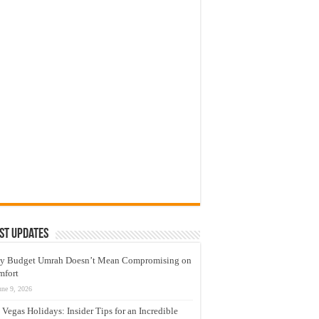
st Updates
y Budget Umrah Doesn’t Mean Compromising on
mfort
une 9, 2026
 Vegas Holidays: Insider Tips for an Incredible