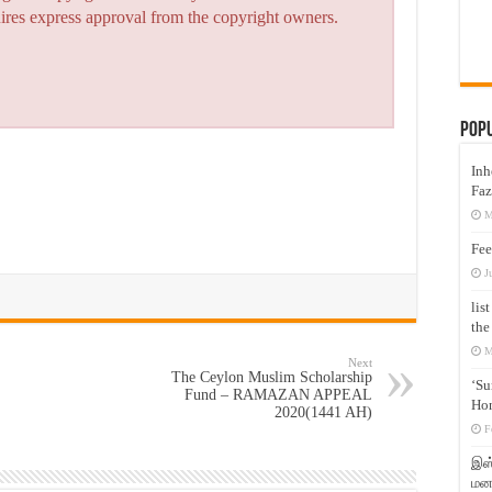
quires express approval from the copyright owners.
Pop
Inh
Faz
M
Fee
J
lis
the
M
Next
The Ceylon Muslim Scholarship
‘Su
Fund – RAMAZAN APPEAL
Hon
2020(1441 AH)
F
இஸ்
மனக