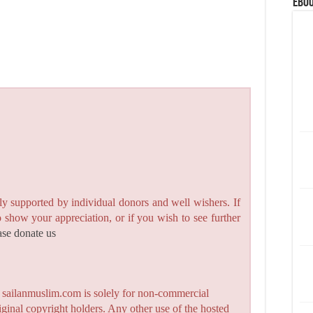
eBoo
y supported by individual donors and well wishers. If
to show your appreciation, or if you wish to see further
ase donate us
n sailanmuslim.com is solely for non-commercial
iginal copyright holders. Any other use of the hosted