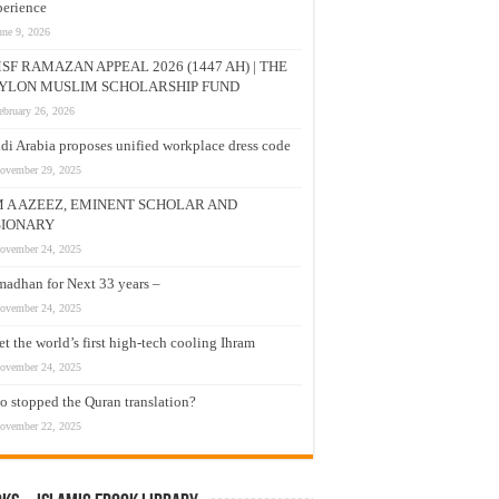
erience
une 9, 2026
SF RAMAZAN APPEAL 2026 (1447 AH) | THE
YLON MUSLIM SCHOLARSHIP FUND
ebruary 26, 2026
di Arabia proposes unified workplace dress code
ovember 29, 2025
M A AZEEZ, EMINENT SCHOLAR AND
SIONARY
ovember 24, 2025
adhan for Next 33 years –
ovember 24, 2025
t the world’s first high-tech cooling Ihram
ovember 24, 2025
 stopped the Quran translation?
ovember 22, 2025