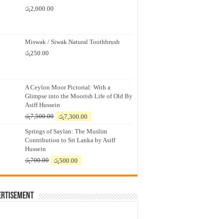
රු
2,000.00
Miswak / Siwak Natural Toothbrush
රු
250.00
A Ceylon Moor Pictorial: With a
Glimpse into the Moorish Life of Old By
Asiff Hussein
Original
Current
රු
7,500.00
රු
7,300.00
price
price
Springs of Saylan: The Muslim
was:
is:
Contribution to Sri Lanka by Asiff
රු7,500.00.
රු7,300.00.
Hussein
Original
Current
රු
700.00
රු
500.00
price
price
was:
is:
රු700.00.
රු500.00.
ertisement