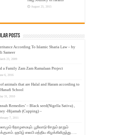
August 25, 2015
ular Posts
eritance According To Islamic Sharia Law – by
li Sameer
arch 23, 2009
d a Family Zam Zam Ramalaan Project
une 6, 2016
t of animals that are Halal and Haram according to
 Hanafi School
ay 31, 2010
nnah Remedies’ – Black seed(Nigella Sativa) ,
ey -Hijamah (Cupping) –
ebruary 7, 2011
லாமும் தோழமையும். பூவோடு சேறும் நாறும்
்குமாம். ஹபிழ் ஸலபி மத்திய கிழக்கிலிருந்து…..