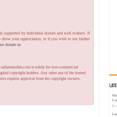
y supported by individual donors and well wishers. If
to show your appreciation, or if you wish to see further
ase donate us
n sailanmuslim.com is solely for non-commercial
iginal copyright holders. Any other use of the hosted
quires express approval from the copyright owners.
Late
Wh
Co
J
Las