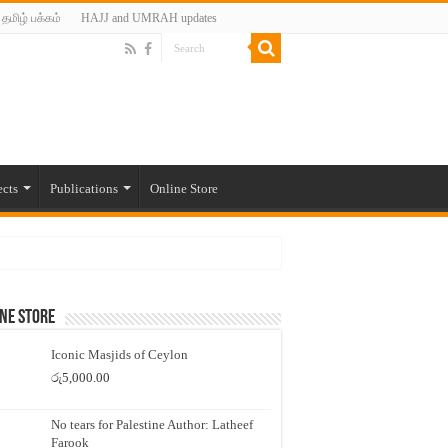
தமிழ் பக்கம்
HAJJ and UMRAH updates
ects
Publications
Online Store
ne Store
Iconic Masjids of Ceylon
රු
5,000.00
No tears for Palestine Author: Latheef
Farook