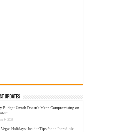
st Updates
y Budget Umrah Doesn’t Mean Compromising on
mfort
une 9, 2026
 Vegas Holidays: Insider Tips for an Incredible