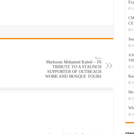
Exp
J
CM
CE
F
Sau
N
A 
Next
VI
Marhoom Mohamed Kaleel – IN
TRIBUTE TO A STAUNCH
N
SUPPORTER OF OUTREACH
Ram
WORK AND MOSQUE TOURS
N
Mee
N
Who
N