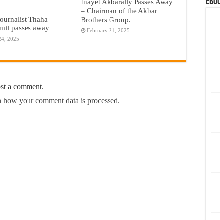
eBoo
Inayet Akbarally Passes Away
– Chairman of the Akbar
journalist Thaha
Brothers Group.
il passes away
February 21, 2025
24, 2025
ost a comment.
 how your comment data is processed.