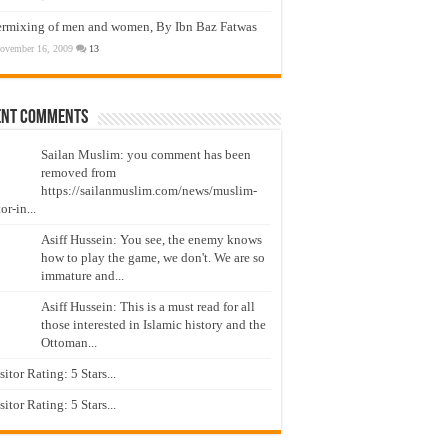
ermixing of men and women, By Ibn Baz Fatwas
ovember 16, 2009
13
ent Comments
Sailan Muslim: you comment has been
removed from
https://sailanmuslim.com/news/muslim-
or-in...
Asiff Hussein: You see, the enemy knows
how to play the game, we don't. We are so
immature and...
Asiff Hussein: This is a must read for all
those interested in Islamic history and the
Ottoman...
isitor Rating: 5 Stars...
isitor Rating: 5 Stars...