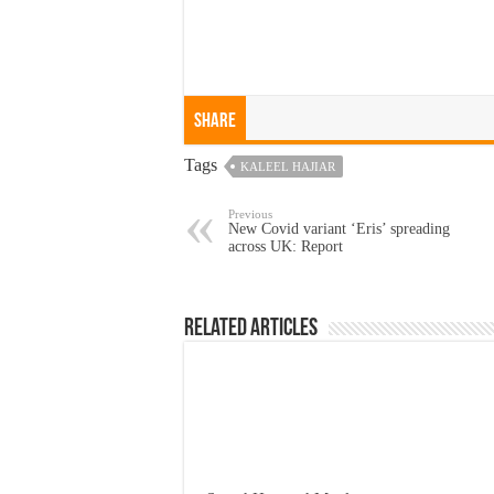
Share
Tags
KALEEL HAJIAR
Previous
New Covid variant ‘Eris’ spreading
across UK: Report
Related Articles