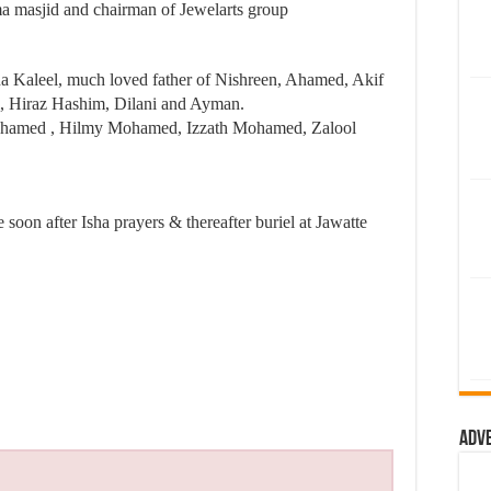
 masjid and chairman of Jewelarts group
a Kaleel, much loved father of Nishreen, Ahamed, Akif
ji, Hiraz Hashim, Dilani and Ayman.
hamed , Hilmy Mohamed, Izzath Mohamed, Zalool
soon after Isha prayers & thereafter buriel at Jawatte
Adv