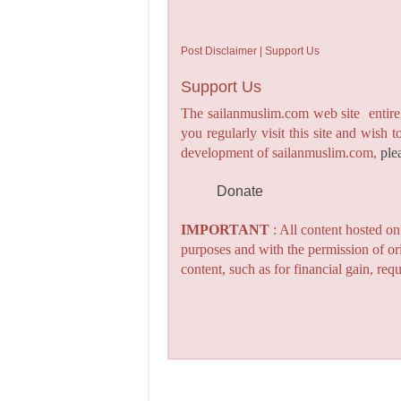
Post Disclaimer | Support Us
Support Us
The sailanmuslim.com web site entirel
you regularly visit this site and wish 
development of sailanmuslim.com,
ple
Donate
IMPORTANT
: All content hosted o
purposes and with the permission of or
content, such as for financial gain, re