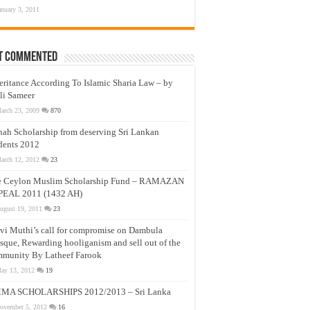
anuary 3, 2011
t Commented
eritance According To Islamic Sharia Law – by
li Sameer
arch 23, 2009
870
nah Scholarship from deserving Sri Lankan
dents 2012
arch 12, 2012
23
e Ceylon Muslim Scholarship Fund – RAMAZAN
PEAL 2011 (1432 AH)
ugust 19, 2011
23
vi Muthi’s call for compromise on Dambula
que, Rewarding hooliganism and sell out of the
munity By Latheef Farook
ay 13, 2012
19
MA SCHOLARSHIPS 2012/2013 – Sri Lanka
ovember 5, 2012
16