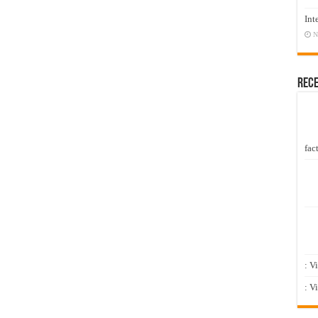
Int
N
Rec
fact
: V
: V