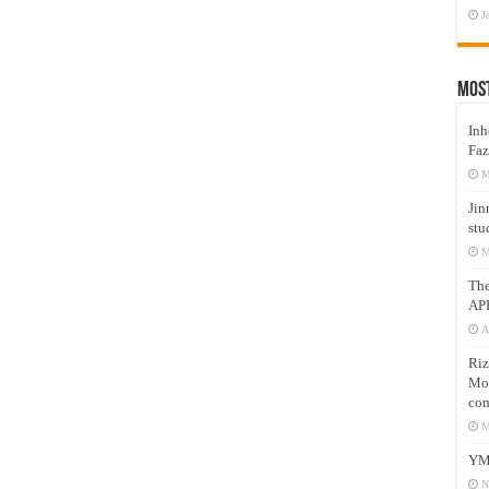
J
Mos
Inh
Faz
M
Jin
stu
M
Th
AP
A
Riz
Mos
com
M
YM
N