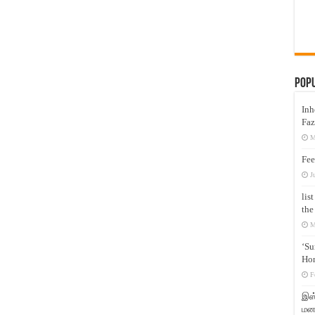
Pop
Inh
Faz
M
Fee
J
lis
the
M
‘Su
Hon
F
இஸ்
மனக