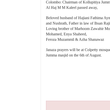
Colombo: Chairman of Kollupitiya Jumma
Al Haj M M Kaleel passed away,
Beloved husband of Hajiani Fathima Ayn
and Nushrath, Father in law of Ihsan Ra
Loving brother of Marhoom Zawahir Mo
Mohamed, Enya Shaheed,
Feroza Muzammil & Azha Shanawaz
Janaza prayers will be at Colpetty mosque 
Jumma masjid on the 6th of August.