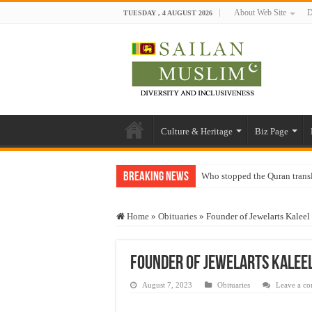
About Web Site
D
TUESDAY , 4 AUGUST 2026
Culture & Heritage
Biz Page
Breaking News
Who stopped the Quran trans
Trick or Treat – a Muslim Gu
Home
»
Obituaries
»
Founder of Jewelarts Kaleel
“Oddamavadi” – Reveals Sri
Justice for marginalized com
Founder of Jewelarts Kaleel
Exploitation Of Desperate H
August 7, 2023
Obituaries
Leave a c