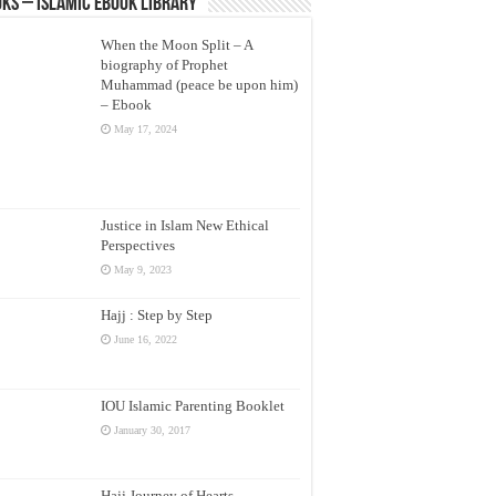
ks – Islamic eBook Library
When the Moon Split – A
biography of Prophet
Muhammad (peace be upon him)
– Ebook
May 17, 2024
Justice in Islam New Ethical
Perspectives
May 9, 2023
Hajj : Step by Step
June 16, 2022
IOU Islamic Parenting Booklet
January 30, 2017
Hajj Journey of Hearts