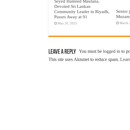
Seyed Hameed Maulana,
Devoted Sri Lankan
Senior 
Community Leader in Riyadh,
Muzamm
Passes Away at 91
March 
May 20, 2025
Leave a Reply
You must be
logged in
to p
This site uses Akismet to reduce spam.
Learn