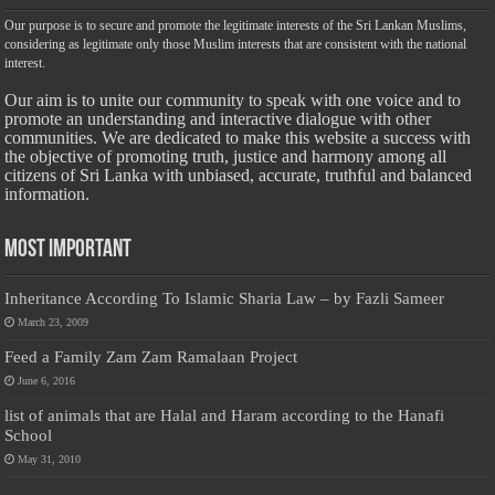
Our purpose is to secure and promote the legitimate interests of the Sri Lankan Muslims,
considering as legitimate only those Muslim interests that are consistent with the national
interest.
Our aim is to unite our community to speak with one voice and to
promote an understanding and interactive dialogue with other
communities. We are dedicated to make this website a success with
the objective of promoting truth, justice and harmony among all
citizens of Sri Lanka with unbiased, accurate, truthful and balanced
information.
Most Important
Inheritance According To Islamic Sharia Law – by Fazli Sameer
March 23, 2009
Feed a Family Zam Zam Ramalaan Project
June 6, 2016
list of animals that are Halal and Haram according to the Hanafi
School
May 31, 2010