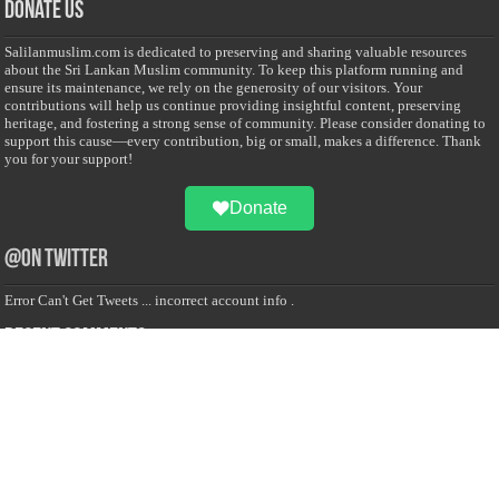
Donate Us
Salilanmuslim.com is dedicated to preserving and sharing valuable resources
about the Sri Lankan Muslim community. To keep this platform running and
ensure its maintenance, we rely on the generosity of our visitors. Your
contributions will help us continue providing insightful content, preserving
heritage, and fostering a strong sense of community. Please consider donating to
support this cause—every contribution, big or small, makes a difference. Thank
you for your support!
Donate
@on Twitter
Error Can't Get Tweets ... incorrect account info .
Recent Comments
Sailan Muslim
on
Contact Us
Asiff Hussein
on
Sri Lanka President slams Sweden quran burning, questions
HRC silence
Asiff Hussein
on
Ali Haydar Pasha: The last Ottoman emir of Mecca By Yusuf
Selman Inanc