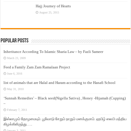
Hajj Journey of Hearts
August 25, 2015
Popular Posts
Inheritance According To Islamic Sharia Law – by Fazli Sameer
March 23, 2009
Feed a Family Zam Zam Ramalaan Project
June 6, 2016
list of animals that are Halal and Haram according to the Hanafi School
May 31, 2010
‘Sunnah Remedies’ – Black seed(Nigella Sativa) , Honey -Hijamah (Cupping)
–
February 7, 2011
இஸ்லாமும் தோழமையும். பூவோடு சேறும் நாறும் மனக்குமாம். ஹபிழ் ஸலபி மத்திய
கிழக்கிலிருந்து…..
January 3, 2011