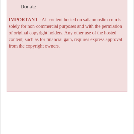
Donate
IMPORTANT
: All content hosted on sailanmuslim.com is
solely for non-commercial purposes and with the permission
of original copyright holders. Any other use of the hosted
content, such as for financial gain, requires express approval
from the copyright owners.