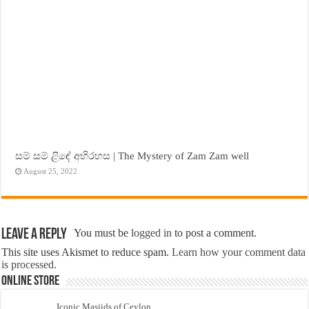
සම් සම් ළිඳේ අභිරහස | The Mystery of Zam Zam well
August 25, 2022
Leave a Reply
You must be
logged in
to post a comment.
This site uses Akismet to reduce spam.
Learn how your comment data
is processed.
Online Store
Iconic Masjids of Ceylon