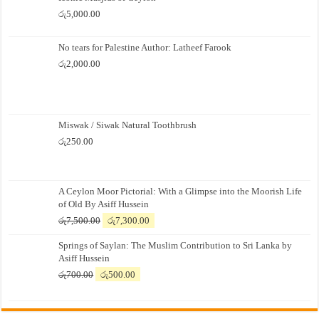
රු
5,000.00
No tears for Palestine Author: Latheef Farook
රු
2,000.00
Miswak / Siwak Natural Toothbrush
රු
250.00
A Ceylon Moor Pictorial: With a Glimpse into the Moorish Life
of Old By Asiff Hussein
Original
Current
රු
7,500.00
රු
7,300.00
price
price
Springs of Saylan: The Muslim Contribution to Sri Lanka by
was:
is:
Asiff Hussein
රු7,500.00.
රු7,300.00.
Original
Current
රු
700.00
රු
500.00
price
price
was:
is:
රු700.00.
රු500.00.