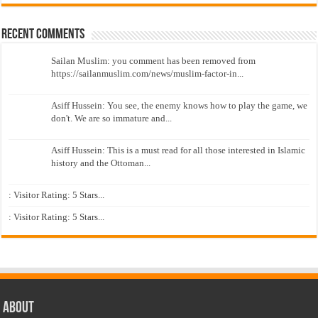
Recent Comments
Sailan Muslim: you comment has been removed from
https://sailanmuslim.com/news/muslim-factor-in...
Asiff Hussein: You see, the enemy knows how to play the game, we
don't. We are so immature and...
Asiff Hussein: This is a must read for all those interested in Islamic
history and the Ottoman...
: Visitor Rating: 5 Stars...
: Visitor Rating: 5 Stars...
About