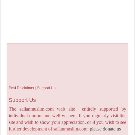
Post Disclaimer | Support Us
Support Us
The sailanmuslim.com web site entirely supported by
individual donors and well wishers. If you regularly visit this
site and wish to show your appreciation, or if you wish to see
further development of sailanmuslim.com,
please donate us