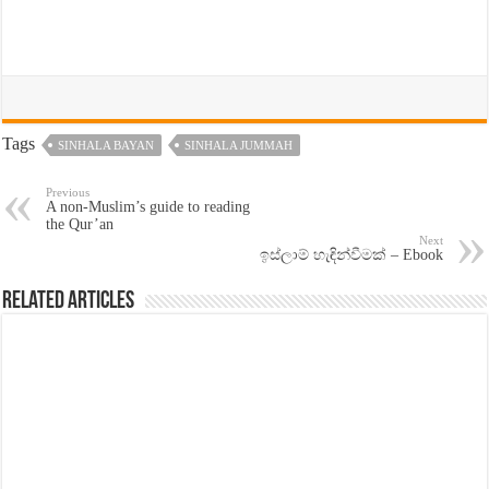
Tags
SINHALA BAYAN
SINHALA JUMMAH
Previous
A non-Muslim’s guide to reading
the Qur’an
Next
ඉස්ලාම් හැඳින්වීමක් – Ebook
Related Articles