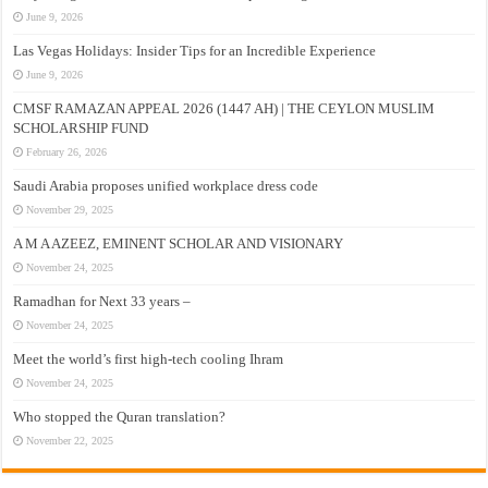
June 9, 2026
Las Vegas Holidays: Insider Tips for an Incredible Experience
June 9, 2026
CMSF RAMAZAN APPEAL 2026 (1447 AH) | THE CEYLON MUSLIM
SCHOLARSHIP FUND
February 26, 2026
Saudi Arabia proposes unified workplace dress code
November 29, 2025
A M A AZEEZ, EMINENT SCHOLAR AND VISIONARY
November 24, 2025
Ramadhan for Next 33 years –
November 24, 2025
Meet the world’s first high-tech cooling Ihram
November 24, 2025
Who stopped the Quran translation?
November 22, 2025