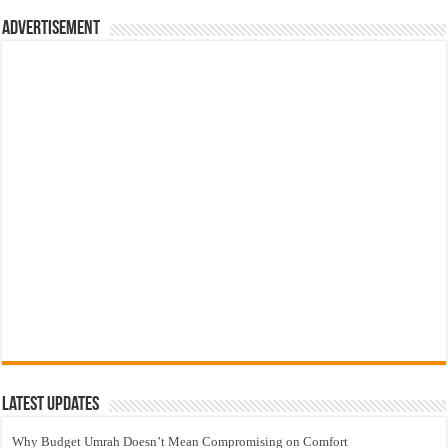
Advertisement
Latest Updates
Why Budget Umrah Doesn’t Mean Compromising on Comfort