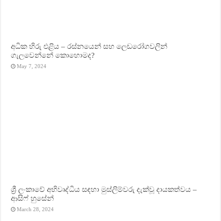
අධික හිරු එළිය – රස්නයෙන් සහ ලෙඩරෝගවලින්
ගැලවෙන්නේ කොහොමද?
May 7, 2024
ශ්‍රී ලංකාවේ අභිවෘද්ධිය සඳහා මුස්ලිම්වරු දැක්වූ දායකත්වය –
ආසිෆ් හුසේන්
March 28, 2024