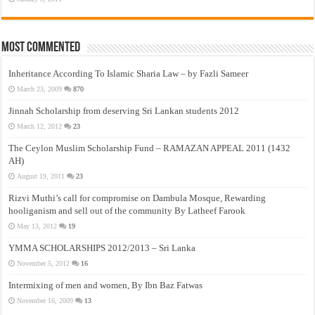
Most Commented
Inheritance According To Islamic Sharia Law – by Fazli Sameer
March 23, 2009
870
Jinnah Scholarship from deserving Sri Lankan students 2012
March 12, 2012
23
The Ceylon Muslim Scholarship Fund – RAMAZAN APPEAL 2011 (1432
AH)
August 19, 2011
23
Rizvi Muthi’s call for compromise on Dambula Mosque, Rewarding
hooliganism and sell out of the community By Latheef Farook
May 13, 2012
19
YMMA SCHOLARSHIPS 2012/2013 – Sri Lanka
November 5, 2012
16
Intermixing of men and women, By Ibn Baz Fatwas
November 16, 2009
13