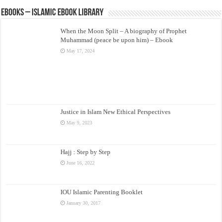
eBooks – Islamic eBook Library
When the Moon Split – A biography of Prophet
Muhammad (peace be upon him) – Ebook
May 17, 2024
Justice in Islam New Ethical Perspectives
May 9, 2023
Hajj : Step by Step
June 16, 2022
IOU Islamic Parenting Booklet
January 30, 2017