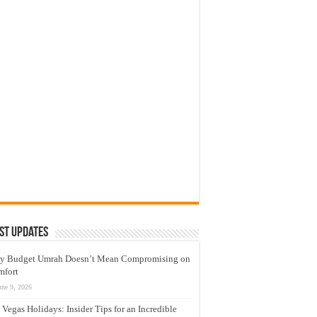
st Updates
y Budget Umrah Doesn’t Mean Compromising on
mfort
une 9, 2026
 Vegas Holidays: Insider Tips for an Incredible