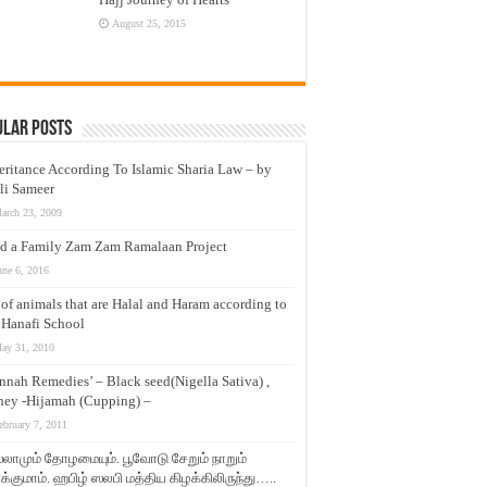
August 25, 2015
ular Posts
eritance According To Islamic Sharia Law – by
li Sameer
arch 23, 2009
d a Family Zam Zam Ramalaan Project
une 6, 2016
t of animals that are Halal and Haram according to
 Hanafi School
ay 31, 2010
nnah Remedies’ – Black seed(Nigella Sativa) ,
ey -Hijamah (Cupping) –
ebruary 7, 2011
லாமும் தோழமையும். பூவோடு சேறும் நாறும்
்குமாம். ஹபிழ் ஸலபி மத்திய கிழக்கிலிருந்து…..