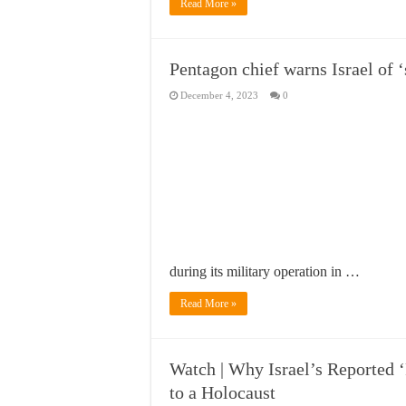
Read More »
Pentagon chief warns Israel of ‘
December 4, 2023
0
during its military operation in …
Read More »
Watch | Why Israel’s Reported 
to a Holocaust