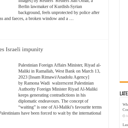
Images] by Reuters Reuters Jian Omar, a
Berlin lawmaker of Kurdish-Syrian
background, feels unprotected by police after
glass and faeces, a broken window and a …
s Israeli impunity
Palestinian Foreign Affairs Minister, Riyad al-
Maliki in Ramallah, West Bank on March 13,
2023 [Issam Rimawi/Anadolu Agency]
by Ramona Wadi walzerscent Palestinian
Authority Foreign Minister Riyad Al-Maliki
Late
keeps generating contradictions in his
diplomatic endeavours. The concept of
Wh
“waiting” is one of Al-Maliki’s favourite terms
Co
alestinians have been forced to wait by the international
J
Las