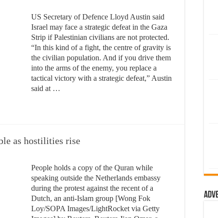
US Secretary of Defence Lloyd Austin said
Israel may face a strategic defeat in the Gaza
Strip if Palestinian civilians are not protected.
“In this kind of a fight, the centre of gravity is
the civilian population. And if you drive them
into the arms of the enemy, you replace a
tactical victory with a strategic defeat,” Austin
said at …
e as hostilities rise
People holds a copy of the Quran while
speaking outside the Netherlands embassy
during the protest against the recent of a
Adv
Dutch, an anti-Islam group [Wong Fok
Loy/SOPA Images/LightRocket via Getty