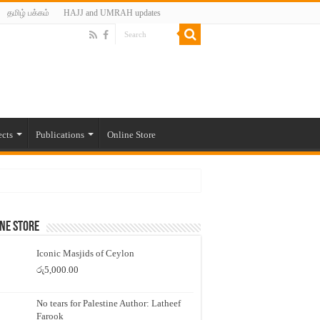
தமிழ் பக்கம்
HAJJ and UMRAH updates
ects
Publications
Online Store
ne Store
Iconic Masjids of Ceylon
රු
5,000.00
No tears for Palestine Author: Latheef
Farook