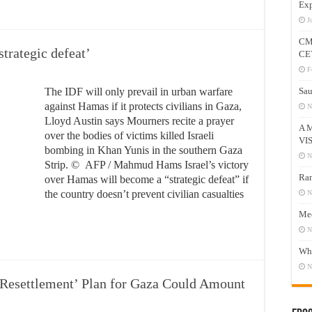
Exp
J
CM
strategic defeat’
CE
F
The IDF will only prevail in urban warfare
Sau
against Hamas if it protects civilians in Gaza,
N
Lloyd Austin says Mourners recite a prayer
A 
over the bodies of victims killed Israeli
VI
bombing in Khan Yunis in the southern Gaza
N
Strip. © AFP / Mahmud Hams Israel’s victory
Ram
over Hamas will become a “strategic defeat” if
the country doesn’t prevent civilian casualties
N
Mee
N
Who
N
‘Resettlement’ Plan for Gaza Could Amount