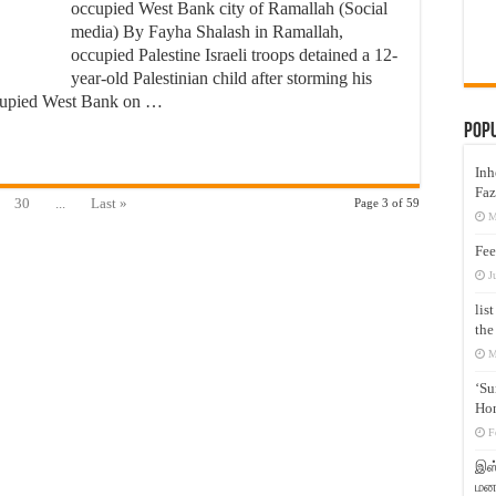
occupied West Bank city of Ramallah (Social
media) By Fayha Shalash in Ramallah,
occupied Palestine Israeli troops detained a 12-
year-old Palestinian child after storming his
ccupied West Bank on …
Pop
Inh
Faz
30
...
Last »
Page 3 of 59
M
Fee
J
lis
the
M
‘Su
Hon
F
இஸ்
மனக