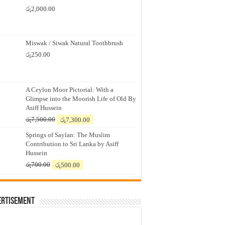
රු
2,000.00
Miswak / Siwak Natural Toothbrush
රු
250.00
A Ceylon Moor Pictorial: With a
Glimpse into the Moorish Life of Old By
Asiff Hussein
Original
Current
රු
7,500.00
රු
7,300.00
price
price
Springs of Saylan: The Muslim
was:
is:
Contribution to Sri Lanka by Asiff
රු7,500.00.
රු7,300.00.
Hussein
Original
Current
රු
700.00
රු
500.00
price
price
was:
is:
රු700.00.
රු500.00.
ertisement