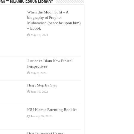
ks – Islamic eBook Library
When the Moon Split – A
biography of Prophet
Muhammad (peace be upon him)
– Ebook
May 17, 2024
Justice in Islam New Ethical
Perspectives
May 9, 2023
Hajj : Step by Step
June 16, 2022
IOU Islamic Parenting Booklet
January 30, 2017
Hajj Journey of Hearts