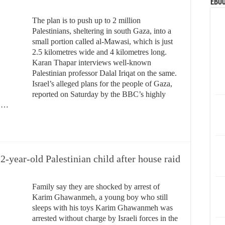
eBoo
The plan is to push up to 2 million
Palestinians, sheltering in south Gaza, into a
small portion called al-Mawasi, which is just
2.5 kilometres wide and 4 kilometres long.
Karan Thapar interviews well-known
Palestinian professor Dalal Iriqat on the same.
Israel’s alleged plans for the people of Gaza,
reported on Saturday by the BBC’s highly
l …
2-year-old Palestinian child after house raid
Family say they are shocked by arrest of
Karim Ghawanmeh, a young boy who still
sleeps with his toys Karim Ghawanmeh was
arrested without charge by Israeli forces in the