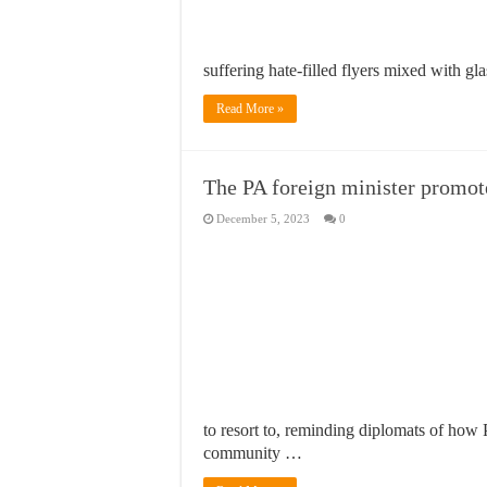
suffering hate-filled flyers mixed with 
Read More »
The PA foreign minister promote
December 5, 2023
0
to resort to, reminding diplomats of how P
community …