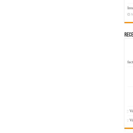
Int
N
Rec
fact
: V
: V