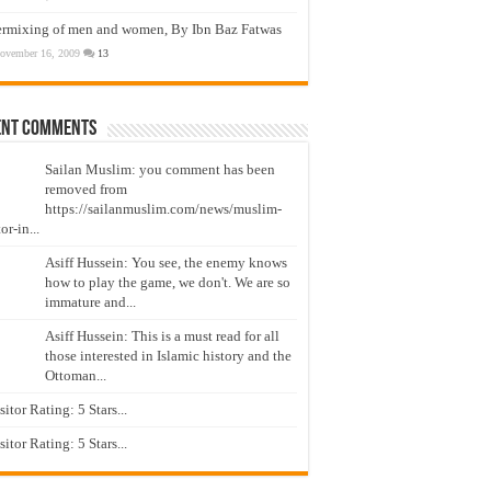
ermixing of men and women, By Ibn Baz Fatwas
ovember 16, 2009
13
ent Comments
Sailan Muslim: you comment has been
removed from
https://sailanmuslim.com/news/muslim-
or-in...
Asiff Hussein: You see, the enemy knows
how to play the game, we don't. We are so
immature and...
Asiff Hussein: This is a must read for all
those interested in Islamic history and the
Ottoman...
isitor Rating: 5 Stars...
isitor Rating: 5 Stars...