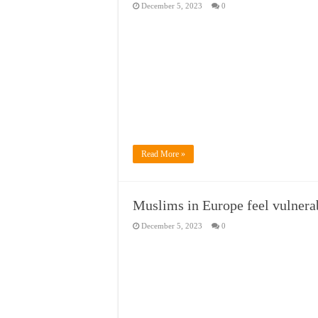
December 5, 2023
0
Read More »
Muslims in Europe feel vulnerabl
December 5, 2023
0