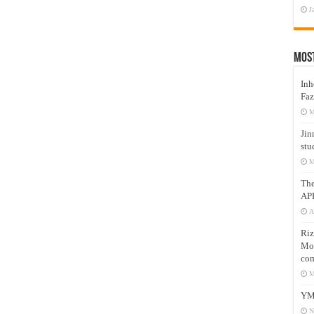
J
Mos
Inh
Faz
M
Jin
stu
M
Th
AP
A
Riz
Mos
com
M
YM
N