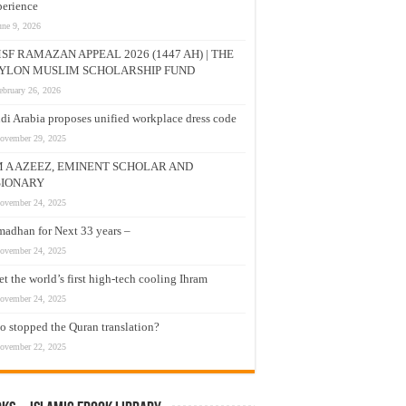
erience
une 9, 2026
SF RAMAZAN APPEAL 2026 (1447 AH) | THE
YLON MUSLIM SCHOLARSHIP FUND
ebruary 26, 2026
di Arabia proposes unified workplace dress code
ovember 29, 2025
M A AZEEZ, EMINENT SCHOLAR AND
SIONARY
ovember 24, 2025
adhan for Next 33 years –
ovember 24, 2025
t the world’s first high-tech cooling Ihram
ovember 24, 2025
 stopped the Quran translation?
ovember 22, 2025