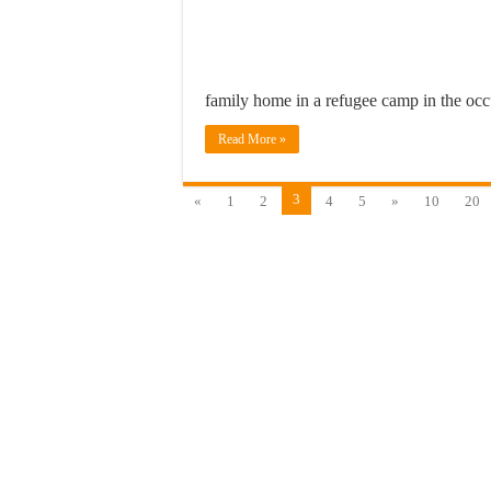
family home in a refugee camp in the o
Read More »
3
«
1
2
4
5
»
10
20