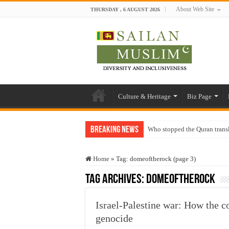
About Web Site
THURSDAY , 6 AUGUST 2026
Culture & Heritage
Biz Page
Breaking News
Who stopped the Quran trans
Trick or Treat – a Muslim Gu
Home
»
Tag:
domeoftherock
(page 3)
“Oddamavadi” – Reveals Sri
Tag Archives:
domeoftherock
Justice for marginalized com
Exploitation Of Desperate H
Israel-Palestine war: How the co
genocide