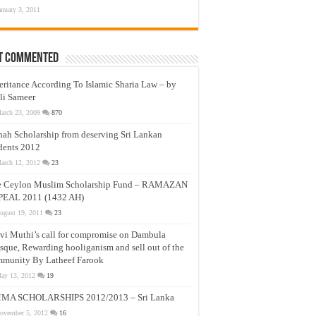
anuary 3, 2011
t Commented
eritance According To Islamic Sharia Law – by
li Sameer
arch 23, 2009
870
nah Scholarship from deserving Sri Lankan
dents 2012
arch 12, 2012
23
e Ceylon Muslim Scholarship Fund – RAMAZAN
PEAL 2011 (1432 AH)
ugust 19, 2011
23
vi Muthi’s call for compromise on Dambula
que, Rewarding hooliganism and sell out of the
munity By Latheef Farook
ay 13, 2012
19
MA SCHOLARSHIPS 2012/2013 – Sri Lanka
ovember 5, 2012
16