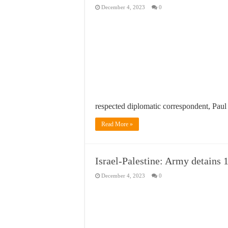
December 4, 2023
0
respected diplomatic correspondent, Pau
Read More »
Israel-Palestine: Army detains 1
December 4, 2023
0