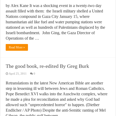
by Alex Kane It was a shocking event in a twenty-two day
assault filled with them: the Israeli military shelled a United
Nations compound in Gaza City January 15, where
humanitarian aid like fuel and water pumping stations were
stationed as well as hundreds of Palestinians displaced by the
Israeli bombardment. John Ging, the Gaza Director of
Operations of the …
Read More »
The good book, re-edited By Greg Burk
April 25, 2011
0
Retranslations in the latest New American Bible are another
step in lessening ill will between Jews and Roman Catholics.
Pope Benedict XVI walks into the Auschwitz complex, where
he made a plea for reconciliation and asked why God had
allowed such "unprecedented horror" to happen. (Diether
Endlicher / AP Photo) Despite the anti-Semitic ranting of Mel
Gibson, the public gulf between …