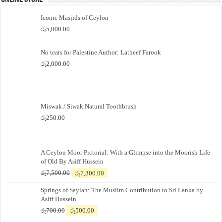
Iconic Masjids of Ceylon
රු
5,000.00
No tears for Palestine Author: Latheef Farook
රු
2,000.00
Miswak / Siwak Natural Toothbrush
රු
250.00
A Ceylon Moor Pictorial: With a Glimpse into the Moorish Life
of Old By Asiff Hussein
Original
Current
රු
7,500.00
රු
7,300.00
price
price
Springs of Saylan: The Muslim Contribution to Sri Lanka by
was:
is:
Asiff Hussein
රු7,500.00.
රු7,300.00.
Original
Current
රු
700.00
රු
500.00
price
price