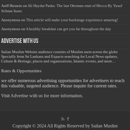
Asiff Hussein
on
Ali Haydar Pasha: The last Ottoman emir of Mecca By Yusuf
Selman Inanc
Anonymous
on
This article will make your backstage experience amazing!
Anonymous
on
A healthy breakfast can get you far throughout the day
Advertise with us
Sailan Muslim Website audience consists of Muslim users across the globe
Specially from Sri Lankans and Expacts searching for Local News updates,
Culture & Heritage, places and organizations, Islamic events, and more....
Rates & Opportunities
we offer numerous advertising opportunities for advertisers to reach
this valuable, targeted audience. Please inquire for current rates.
Visit
Advertise with us for more information.
Copyright © 2024 All Rights Reserved by Sailan Muslim