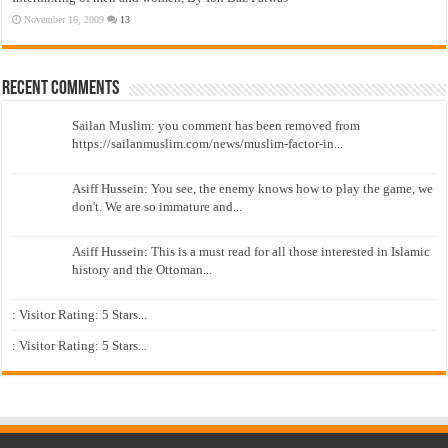
November 16, 2009
13
Recent Comments
Sailan Muslim: you comment has been removed from
https://sailanmuslim.com/news/muslim-factor-in...
Asiff Hussein: You see, the enemy knows how to play the game, we
don't. We are so immature and...
Asiff Hussein: This is a must read for all those interested in Islamic
history and the Ottoman...
: Visitor Rating: 5 Stars...
: Visitor Rating: 5 Stars...