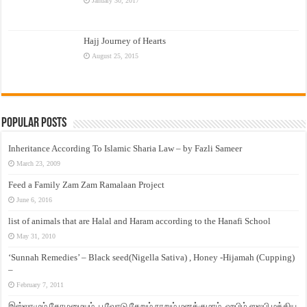
January 30, 2017
Hajj Journey of Hearts
August 25, 2015
Popular Posts
Inheritance According To Islamic Sharia Law – by Fazli Sameer
March 23, 2009
Feed a Family Zam Zam Ramalaan Project
June 6, 2016
list of animals that are Halal and Haram according to the Hanafi School
May 31, 2010
‘Sunnah Remedies’ – Black seed(Nigella Sativa) , Honey -Hijamah (Cupping)
–
February 7, 2011
இஸ்லாமும் தோழமையும். பூவோடு சேறும் நாறும் மனக்குமாம். ஹபிழ் ஸலபி மத்திய