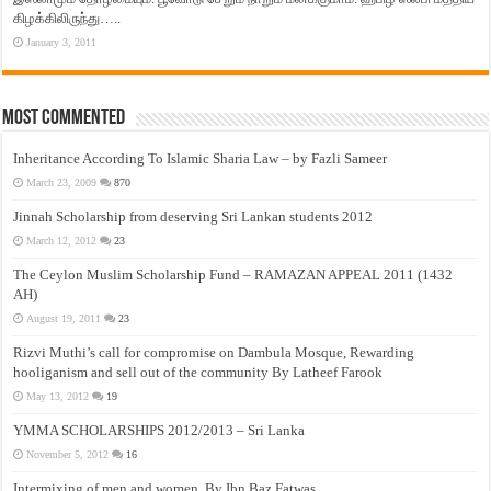
கிழக்கிலிருந்து…..
January 3, 2011
Most Commented
Inheritance According To Islamic Sharia Law – by Fazli Sameer
March 23, 2009
870
Jinnah Scholarship from deserving Sri Lankan students 2012
March 12, 2012
23
The Ceylon Muslim Scholarship Fund – RAMAZAN APPEAL 2011 (1432
AH)
August 19, 2011
23
Rizvi Muthi’s call for compromise on Dambula Mosque, Rewarding
hooliganism and sell out of the community By Latheef Farook
May 13, 2012
19
YMMA SCHOLARSHIPS 2012/2013 – Sri Lanka
November 5, 2012
16
Intermixing of men and women, By Ibn Baz Fatwas