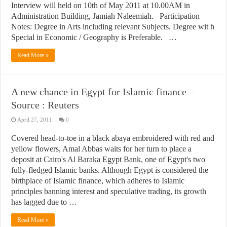
Interview will held on 10th of May 2011 at 10.00AM in
Administration Building, Jamiah Naleemiah. Participation
Notes: Degree in Arts including relevant Subjects. Degree wit h
Special in Economic / Geography is Preferable. …
Read More »
A new chance in Egypt for Islamic finance –
Source : Reuters
April 27, 2011
0
Covered head-to-toe in a black abaya embroidered with red and
yellow flowers, Amal Abbas waits for her turn to place a
deposit at Cairo's Al Baraka Egypt Bank, one of Egypt's two
fully-fledged Islamic banks. Although Egypt is considered the
birthplace of Islamic finance, which adheres to Islamic
principles banning interest and speculative trading, its growth
has lagged due to …
Read More »