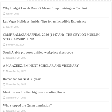
Why Budget Umrah Doesn’t Mean Compromising on Comfort
June 9, 2026
Las Vegas Holidays: Insider Tips for an Incredible Experience
June 9, 2026
CMSF RAMAZAN APPEAL 2026 (1447 AH) | THE CEYLON MUSLIM
SCHOLARSHIP FUND
February 26, 2026
Saudi Arabia proposes unified workplace dress code
November 29, 2025
A M A AZEEZ, EMINENT SCHOLAR AND VISIONARY
November 24, 2025
Ramadhan for Next 33 years –
November 24, 2025
Meet the world’s first high-tech cooling Ihram
November 24, 2025
Who stopped the Quran translation?
November 22, 2025