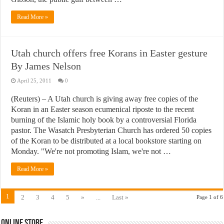
Read More »
Utah church offers free Korans in Easter gesture
By James Nelson
April 25, 2011
0
(Reuters) – A Utah church is giving away free copies of the
Koran in an Easter season ecumenical riposte to the recent
burning of the Islamic holy book by a controversial Florida
pastor. The Wasatch Presbyterian Church has ordered 50 copies
of the Koran to be distributed at a local bookstore starting on
Monday. "We're not promoting Islam, we're not …
Read More »
1
2
3
4
5
»
...
Last »
Page 1 of 6
Online Store