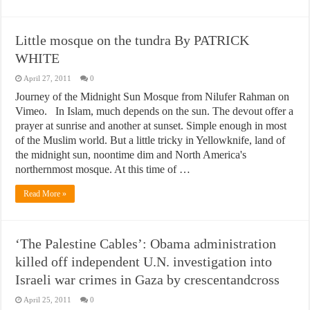
Little mosque on the tundra By PATRICK
WHITE
April 27, 2011
0
Journey of the Midnight Sun Mosque from Nilufer Rahman on
Vimeo. In Islam, much depends on the sun. The devout offer a
prayer at sunrise and another at sunset. Simple enough in most
of the Muslim world. But a little tricky in Yellowknife, land of
the midnight sun, noontime dim and North America's
northernmost mosque. At this time of …
Read More »
‘The Palestine Cables’: Obama administration
killed off independent U.N. investigation into
Israeli war crimes in Gaza by crescentandcross
April 25, 2011
0