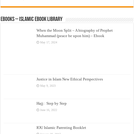
eBooks – Islamic eBook Library
When the Moon Split – A biography of Prophet
Muhammad (peace be upon him) – Ebook
May 17, 2024
Justice in Islam New Ethical Perspectives
May 9, 2023
Hajj : Step by Step
June 16, 2022
IOU Islamic Parenting Booklet