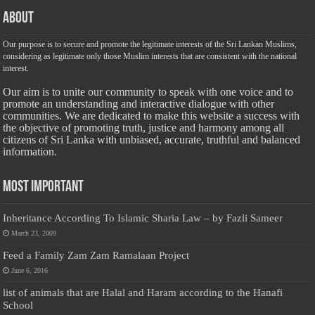
About
Our purpose is to secure and promote the legitimate interests of the Sri Lankan Muslims,
considering as legitimate only those Muslim interests that are consistent with the national
interest.
Our aim is to unite our community to speak with one voice and to
promote an understanding and interactive dialogue with other
communities. We are dedicated to make this website a success with
the objective of promoting truth, justice and harmony among all
citizens of Sri Lanka with unbiased, accurate, truthful and balanced
information.
Most Important
Inheritance According To Islamic Sharia Law – by Fazli Sameer
March 23, 2009
Feed a Family Zam Zam Ramalaan Project
June 6, 2016
list of animals that are Halal and Haram according to the Hanafi
School