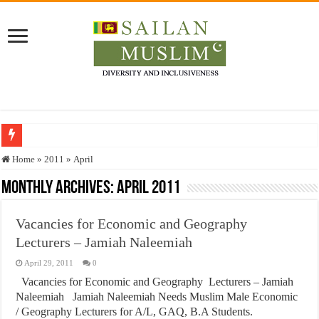
Who stopped the Quran translation?
Home
»
2011
»
April
Trick or Treat – a Muslim Guide to the Experts Industries, by Karima Hamdan
Monthly Archives:
April 2011
“Oddamavadi” – Reveals Sri Lankan Muslims’ plight amid pandemic
Vacancies for Economic and Geography
Justice for marginalized communities and women in post-conflict settings by Dr.
Lecturers – Jamiah Naleemiah
Exploitation Of Desperate Hajj Pilgrims By Some Deceitful Hajj Agents By MY
April 29, 2011
0
Vacancies for Economic and Geography Lecturers – Jamiah
Naleemiah Jamiah Naleemiah Needs Muslim Male Economic
/ Geography Lecturers for A/L, GAQ, B.A Students.