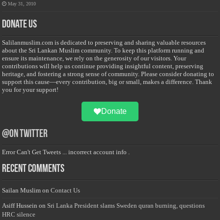
May 31, 2010
Donate Us
Salilanmuslim.com is dedicated to preserving and sharing valuable resources
about the Sri Lankan Muslim community. To keep this platform running and
ensure its maintenance, we rely on the generosity of our visitors. Your
contributions will help us continue providing insightful content, preserving
heritage, and fostering a strong sense of community. Please consider donating to
support this cause—every contribution, big or small, makes a difference. Thank
you for your support!
Donate
@on Twitter
Error Can't Get Tweets ... incorrect account info .
Recent Comments
Sailan Muslim
on
Contact Us
Asiff Hussein
on
Sri Lanka President slams Sweden quran burning, questions
HRC silence