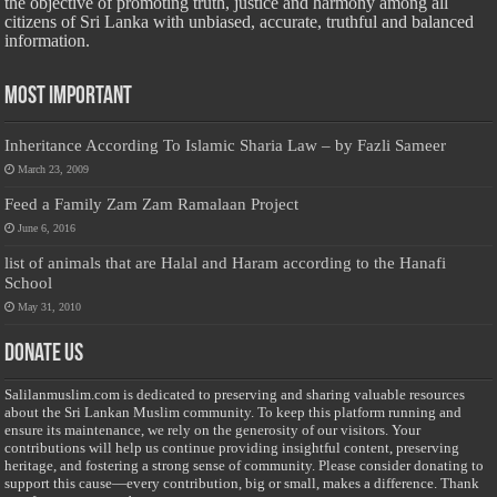
the objective of promoting truth, justice and harmony among all
citizens of Sri Lanka with unbiased, accurate, truthful and balanced
information.
Most Important
Inheritance According To Islamic Sharia Law – by Fazli Sameer
March 23, 2009
Feed a Family Zam Zam Ramalaan Project
June 6, 2016
list of animals that are Halal and Haram according to the Hanafi
School
May 31, 2010
Donate Us
Salilanmuslim.com is dedicated to preserving and sharing valuable resources
about the Sri Lankan Muslim community. To keep this platform running and
ensure its maintenance, we rely on the generosity of our visitors. Your
contributions will help us continue providing insightful content, preserving
heritage, and fostering a strong sense of community. Please consider donating to
support this cause—every contribution, big or small, makes a difference. Thank