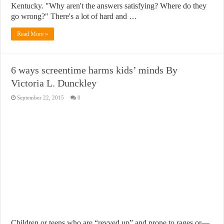
Kentucky. "Why aren't the answers satisfying? Where do they
go wrong?" There's a lot of hard and …
Read More »
6 ways screentime harms kids’ minds By
Victoria L. Dunckley
September 22, 2015
0
Children or teens who are “revved up” and prone to rages or—