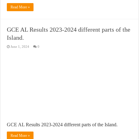
Read More »
GCE AL Results 2023-2024 different parts of the
Island.
June 1, 2024
0
GCE AL Results 2023-2024 different parts of the Island.
Read More »