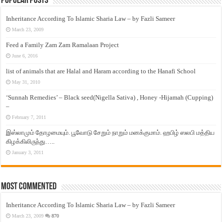
Popular Posts
Inheritance According To Islamic Sharia Law – by Fazli Sameer
March 23, 2009
Feed a Family Zam Zam Ramalaan Project
June 6, 2016
list of animals that are Halal and Haram according to the Hanafi School
May 31, 2010
‘Sunnah Remedies’ – Black seed(Nigella Sativa) , Honey -Hijamah (Cupping)
–
February 7, 2011
இஸ்லாமும் தோழமையும். பூவோடு சேறும் நாறும் மனக்குமாம். ஹபிழ் ஸலபி மத்திய
கிழக்கிலிருந்து…..
January 3, 2011
Most Commented
Inheritance According To Islamic Sharia Law – by Fazli Sameer
March 23, 2009
870