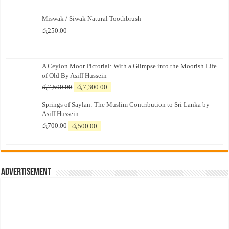
Miswak / Siwak Natural Toothbrush
රු
250.00
A Ceylon Moor Pictorial: With a Glimpse into the Moorish Life
of Old By Asiff Hussein
Original
Current
රු
7,500.00
රු
7,300.00
price
price
Springs of Saylan: The Muslim Contribution to Sri Lanka by
was:
is:
Asiff Hussein
රු7,500.00.
රු7,300.00.
Original
Current
රු
700.00
රු
500.00
price
price
was:
is:
රු700.00.
රු500.00.
Advertisement