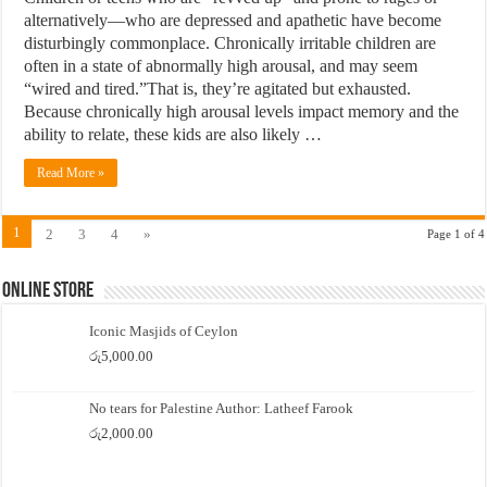
alternatively—who are depressed and apathetic have become
disturbingly commonplace. Chronically irritable children are
often in a state of abnormally high arousal, and may seem
“wired and tired.”That is, they’re agitated but exhausted.
Because chronically high arousal levels impact memory and the
ability to relate, these kids are also likely …
Read More »
1
2
3
4
»
Page 1 of 4
Online Store
Iconic Masjids of Ceylon
රු
5,000.00
No tears for Palestine Author: Latheef Farook
රු
2,000.00