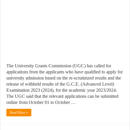
The University Grants Commission (UGC) has called for
applications from the applicants who have qualified to apply for
university admission based on the re-scrutinized results and the
release of withheld results of the G.C.E. (Advanced Level)
Examination 2023 (2024), for the academic year 2023/2024.
The UGC said that the relevant applications can be submitted
online from October 01 to October …
Read More »