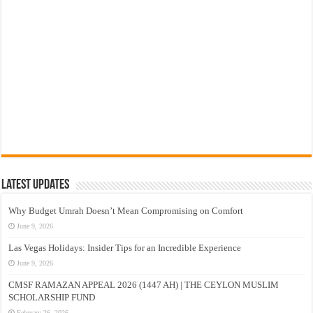
Latest Updates
Why Budget Umrah Doesn’t Mean Compromising on Comfort
June 9, 2026
Las Vegas Holidays: Insider Tips for an Incredible Experience
June 9, 2026
CMSF RAMAZAN APPEAL 2026 (1447 AH) | THE CEYLON MUSLIM
SCHOLARSHIP FUND
February 26, 2026