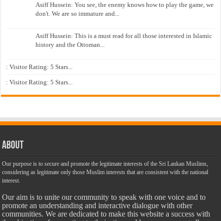
Asiff Hussein: You see, the enemy knows how to play the game, we
don't. We are so immature and...
Asiff Hussein: This is a must read for all those interested in Islamic
history and the Ottoman...
: Visitor Rating: 5 Stars...
: Visitor Rating: 5 Stars...
About
Our purpose is to secure and promote the legitimate interests of the Sri Lankan Muslims,
considering as legitimate only those Muslim interests that are consistent with the national
interest.
Our aim is to unite our community to speak with one voice and to
promote an understanding and interactive dialogue with other
communities. We are dedicated to make this website a success with