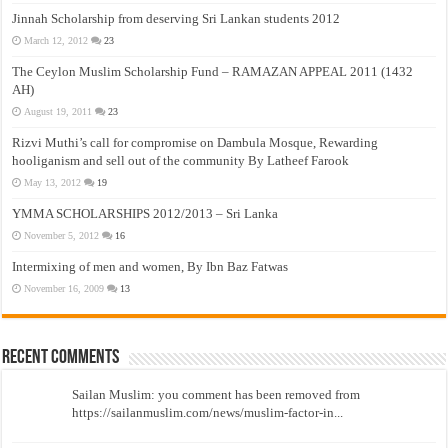
Jinnah Scholarship from deserving Sri Lankan students 2012
March 12, 2012
23
The Ceylon Muslim Scholarship Fund – RAMAZAN APPEAL 2011 (1432
AH)
August 19, 2011
23
Rizvi Muthi’s call for compromise on Dambula Mosque, Rewarding
hooliganism and sell out of the community By Latheef Farook
May 13, 2012
19
YMMA SCHOLARSHIPS 2012/2013 – Sri Lanka
November 5, 2012
16
Intermixing of men and women, By Ibn Baz Fatwas
November 16, 2009
13
Recent Comments
Sailan Muslim: you comment has been removed from
https://sailanmuslim.com/news/muslim-factor-in...