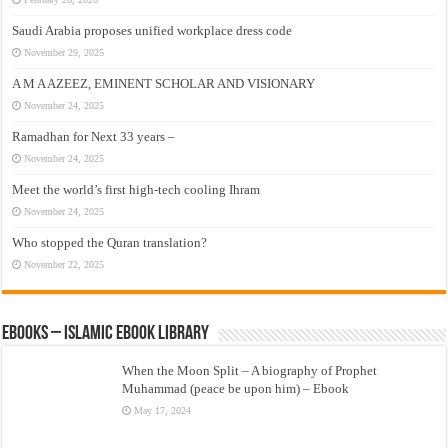
Saudi Arabia proposes unified workplace dress code
November 29, 2025
A M A AZEEZ, EMINENT SCHOLAR AND VISIONARY
November 24, 2025
Ramadhan for Next 33 years –
November 24, 2025
Meet the world’s first high-tech cooling Ihram
November 24, 2025
Who stopped the Quran translation?
November 22, 2025
eBooks – Islamic eBook Library
When the Moon Split – A biography of Prophet
Muhammad (peace be upon him) – Ebook
May 17, 2024