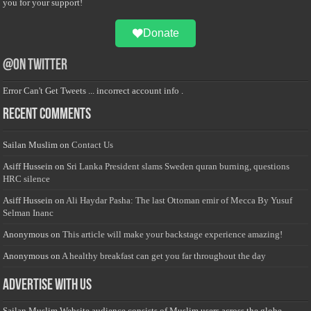
you for your support!
Donate
@on Twitter
Error Can't Get Tweets ... incorrect account info .
Recent Comments
Sailan Muslim
on
Contact Us
Asiff Hussein
on
Sri Lanka President slams Sweden quran burning, questions
HRC silence
Asiff Hussein
on
Ali Haydar Pasha: The last Ottoman emir of Mecca By Yusuf
Selman Inanc
Anonymous
on
This article will make your backstage experience amazing!
Anonymous
on
A healthy breakfast can get you far throughout the day
Advertise with us
Sailan Muslim Website audience consists of Muslim users across the globe