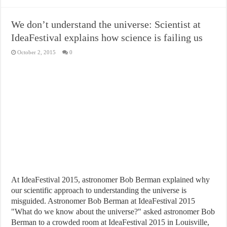
We don’t understand the universe: Scientist at
IdeaFestival explains how science is failing us
October 2, 2015
0
At IdeaFestival 2015, astronomer Bob Berman explained why
our scientific approach to understanding the universe is
misguided. Astronomer Bob Berman at IdeaFestival 2015
"What do we know about the universe?" asked astronomer Bob
Berman to a crowded room at IdeaFestival 2015 in Louisville,