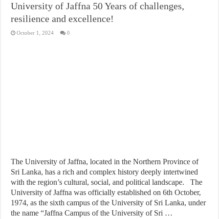
University of Jaffna 50 Years of challenges,
resilience and excellence!
October 1, 2024
0
The University of Jaffna, located in the Northern Province of
Sri Lanka, has a rich and complex history deeply intertwined
with the region’s cultural, social, and political landscape. The
University of Jaffna was officially established on 6th October,
1974, as the sixth campus of the University of Sri Lanka, under
the name “Jaffna Campus of the University of Sri …