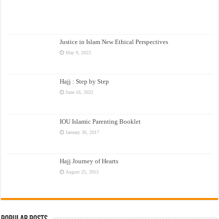
Justice in Islam New Ethical Perspectives
May 9, 2023
Hajj : Step by Step
June 16, 2022
IOU Islamic Parenting Booklet
January 30, 2017
Hajj Journey of Hearts
August 25, 2015