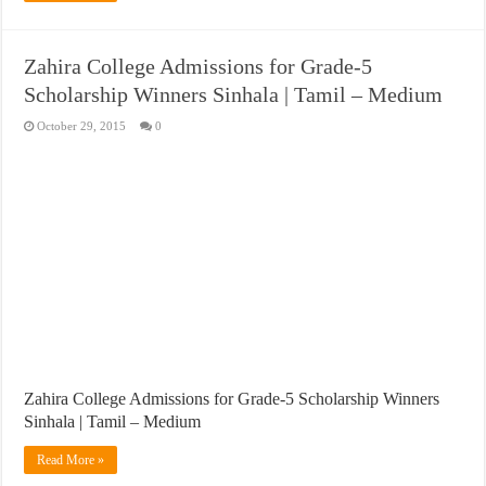
Zahira College Admissions for Grade-5
Scholarship Winners Sinhala | Tamil – Medium
October 29, 2015
0
Zahira College Admissions for Grade-5 Scholarship Winners
Sinhala | Tamil – Medium
Read More »