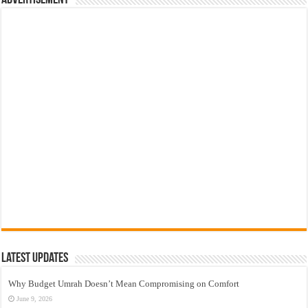
Latest Updates
Why Budget Umrah Doesn’t Mean Compromising on Comfort
June 9, 2026