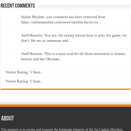
Recent Comments
Sailan Muslim: you comment has been removed from
https://sailanmuslim.com/news/muslim-factor-in...
Asiff Hussein: You see, the enemy knows how to play the game, we
don't. We are so immature and...
Asiff Hussein: This is a must read for all those interested in Islamic
history and the Ottoman...
: Visitor Rating: 5 Stars...
: Visitor Rating: 5 Stars...
About
Our purpose is to secure and promote the legitimate interests of the Sri Lankan Muslims,