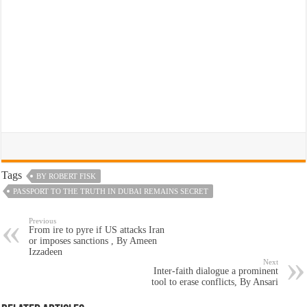
Tags
BY ROBERT FISK
PASSPORT TO THE TRUTH IN DUBAI REMAINS SECRET
Previous
From ire to pyre if US attacks Iran
or imposes sanctions , By Ameen
Izzadeen
Next
Inter-faith dialogue a prominent
tool to erase conflicts, By Ansari