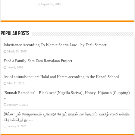
August 25, 2015
Popular Posts
Inheritance According To Islamic Sharia Law – by Fazli Sameer
March 23, 2009
Feed a Family Zam Zam Ramalaan Project
June 6, 2016
list of animals that are Halal and Haram according to the Hanafi School
May 31, 2010
‘Sunnah Remedies’ – Black seed(Nigella Sativa) , Honey -Hijamah (Cupping)
–
February 7, 2011
இஸ்லாமும் தோழமையும். பூவோடு சேறும் நாறும் மனக்குமாம். ஹபிழ் ஸலபி மத்திய
கிழக்கிலிருந்து…..
January 3, 2011