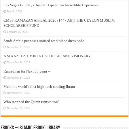
Las Vegas Holidays: Insider Tips for an Incredible Experience
June 9, 2026
CMSF RAMAZAN APPEAL 2026 (1447 AH) | THE CEYLON MUSLIM
SCHOLARSHIP FUND
February 26, 2026
Saudi Arabia proposes unified workplace dress code
November 29, 2025
A M A AZEEZ, EMINENT SCHOLAR AND VISIONARY
November 24, 2025
Ramadhan for Next 33 years –
November 24, 2025
Meet the world’s first high-tech cooling Ihram
November 24, 2025
Who stopped the Quran translation?
November 22, 2025
eBooks – Islamic eBook Library