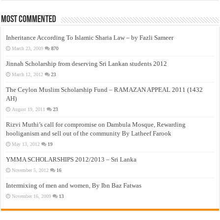
Most Commented
Inheritance According To Islamic Sharia Law – by Fazli Sameer
March 23, 2009
870
Jinnah Scholarship from deserving Sri Lankan students 2012
March 12, 2012
23
The Ceylon Muslim Scholarship Fund – RAMAZAN APPEAL 2011 (1432
AH)
August 19, 2011
23
Rizvi Muthi’s call for compromise on Dambula Mosque, Rewarding
hooliganism and sell out of the community By Latheef Farook
May 13, 2012
19
YMMA SCHOLARSHIPS 2012/2013 – Sri Lanka
November 5, 2012
16
Intermixing of men and women, By Ibn Baz Fatwas
November 16, 2009
13