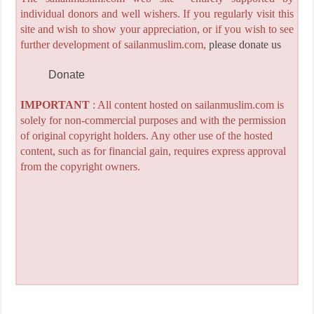
individual donors and well wishers. If you regularly visit this
site and wish to show your appreciation, or if you wish to see
further development of sailanmuslim.com,
please donate us
Donate
IMPORTANT
: All content hosted on sailanmuslim.com is
solely for non-commercial purposes and with the permission
of original copyright holders. Any other use of the hosted
content, such as for financial gain, requires express approval
from the copyright owners.