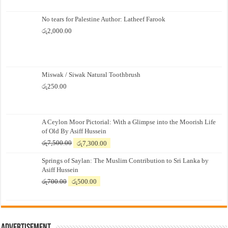
No tears for Palestine Author: Latheef Farook
රු
2,000.00
Miswak / Siwak Natural Toothbrush
රු
250.00
A Ceylon Moor Pictorial: With a Glimpse into the Moorish Life
of Old By Asiff Hussein
Original
Current
රු
7,500.00
රු
7,300.00
price
price
Springs of Saylan: The Muslim Contribution to Sri Lanka by
was:
is:
Asiff Hussein
රු7,500.00.
රු7,300.00.
Original
Current
රු
700.00
රු
500.00
price
price
was:
is:
රු700.00.
රු500.00.
Advertisement