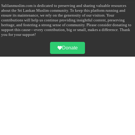
Salilanmuslim.com is dedicated to preserving and sharing valuable resources
about the Sri Lankan Muslim community. To keep this platform running and
ensure its maintenance, we rely on the generosity of our visitors. Your
contributions will help us continue providing insightful content, preserving
heritage, and fostering a strong sense of community. Please consider donating to
support this cause—every contribution, big or small, makes a difference. Thank
you for your support!
Donate
@on Twitter
Error Can't Get Tweets ... incorrect account info .
Recent Comments
Sailan Muslim
on
Contact Us
Asiff Hussein
on
Sri Lanka President slams Sweden quran burning, questions
HRC silence
Asiff Hussein
on
Ali Haydar Pasha: The last Ottoman emir of Mecca By Yusuf
Selman Inanc