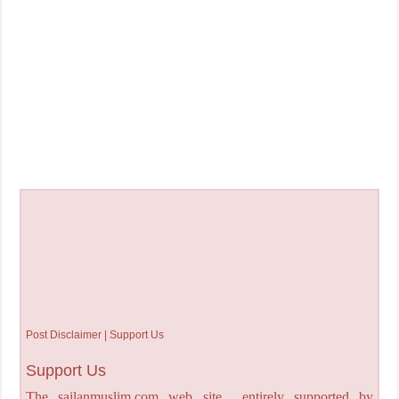
Post Disclaimer | Support Us
Support Us
The sailanmuslim.com web site entirely supported by