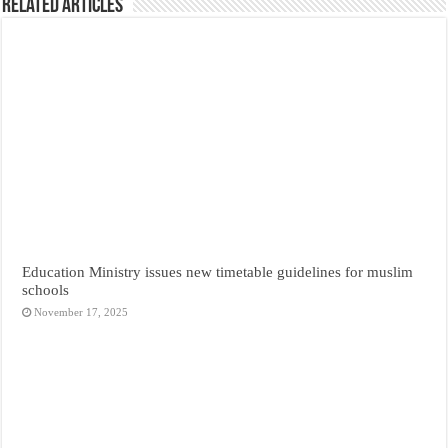
Related Articles
Education Ministry issues new timetable guidelines for muslim
schools
November 17, 2025