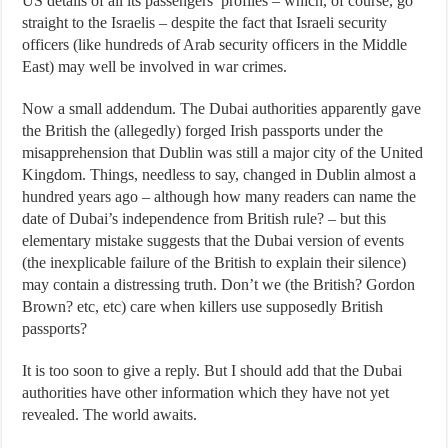
US details of all its passengers’ profiles – which, of course, go
straight to the Israelis – despite the fact that Israeli security
officers (like hundreds of Arab security officers in the Middle
East) may well be involved in war crimes.
Now a small addendum. The Dubai authorities apparently gave
the British the (allegedly) forged Irish passports under the
misapprehension that Dublin was still a major city of the United
Kingdom. Things, needless to say, changed in Dublin almost a
hundred years ago – although how many readers can name the
date of Dubai’s independence from British rule? – but this
elementary mistake suggests that the Dubai version of events
(the inexplicable failure of the British to explain their silence)
may contain a distressing truth. Don’t we (the British? Gordon
Brown? etc, etc) care when killers use supposedly British
passports?
It is too soon to give a reply. But I should add that the Dubai
authorities have other information which they have not yet
revealed. The world awaits.