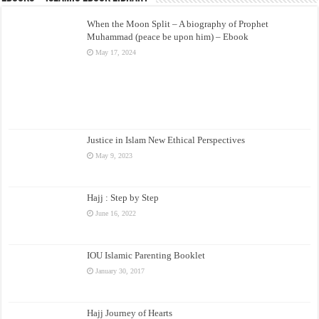
When the Moon Split – A biography of Prophet
Muhammad (peace be upon him) – Ebook
May 17, 2024
Justice in Islam New Ethical Perspectives
May 9, 2023
Hajj : Step by Step
June 16, 2022
IOU Islamic Parenting Booklet
January 30, 2017
Hajj Journey of Hearts