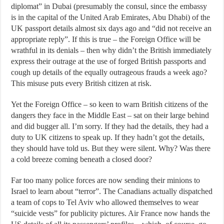
diplomat” in Dubai (presumably the consul, since the embassy
is in the capital of the United Arab Emirates, Abu Dhabi) of the
UK passport details almost six days ago and “did not receive an
appropriate reply”. If this is true – the Foreign Office will be
wrathful in its denials – then why didn’t the British immediately
express their outrage at the use of forged British passports and
cough up details of the equally outrageous frauds a week ago?
This misuse puts every British citizen at risk.
Yet the Foreign Office – so keen to warn British citizens of the
dangers they face in the Middle East – sat on their large behind
and did bugger all. I’m sorry. If they had the details, they had a
duty to UK citizens to speak up. If they hadn’t got the details,
they should have told us. But they were silent. Why? Was there
a cold breeze coming beneath a closed door?
Far too many police forces are now sending their minions to
Israel to learn about “terror”. The Canadians actually dispatched
a team of cops to Tel Aviv who allowed themselves to wear
“suicide vests” for publicity pictures. Air France now hands the