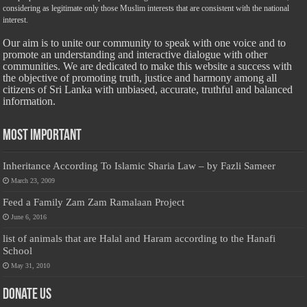
considering as legitimate only those Muslim interests that are consistent with the national
interest.
Our aim is to unite our community to speak with one voice and to
promote an understanding and interactive dialogue with other
communities. We are dedicated to make this website a success with
the objective of promoting truth, justice and harmony among all
citizens of Sri Lanka with unbiased, accurate, truthful and balanced
information.
Most Important
Inheritance According To Islamic Sharia Law – by Fazli Sameer
March 23, 2009
Feed a Family Zam Zam Ramalaan Project
June 6, 2016
list of animals that are Halal and Haram according to the Hanafi
School
May 31, 2010
Donate Us