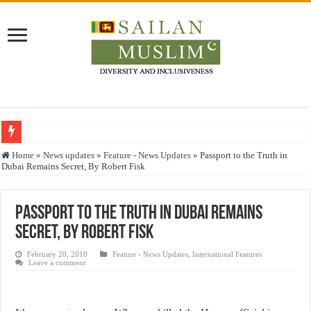
Who stopped the Quran translation?
Home
»
News updates
»
Feature - News Updates
»
Passport to the Truth in
Dubai Remains Secret, By Robert Fisk
Trick or Treat – a Muslim Guide to the Experts Industries, by Karima Hamdan
“Oddamavadi” – Reveals Sri Lankan Muslims’ plight amid pandemic
Passport to the Truth in Dubai Remains
Justice for marginalized communities and women in post-conflict settings by Dr.
Secret, By Robert Fisk
Exploitation Of Desperate Hajj Pilgrims By Some Deceitful Hajj Agents By MY
February 20, 2010
Feature - News Updates
,
International Features
Leave a comment