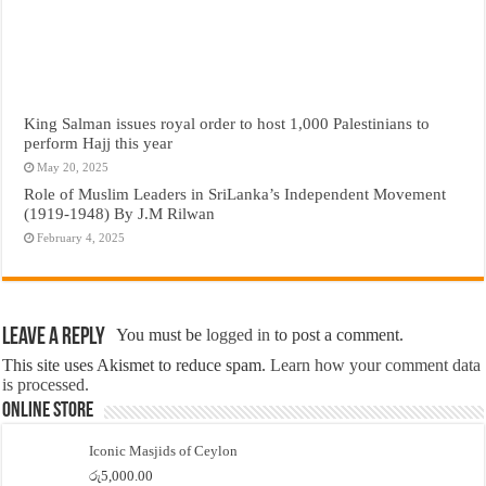
King Salman issues royal order to host 1,000 Palestinians to
perform Hajj this year
May 20, 2025
Role of Muslim Leaders in SriLanka’s Independent Movement
(1919-1948) By J.M Rilwan
February 4, 2025
Leave a Reply
You must be
logged in
to post a comment.
This site uses Akismet to reduce spam.
Learn how your comment data
is processed.
Online Store
Iconic Masjids of Ceylon
රු
5,000.00