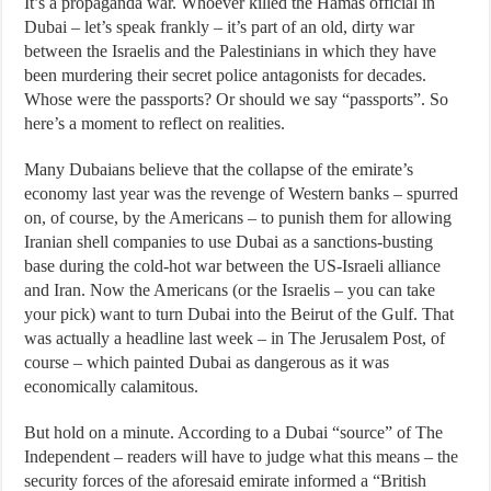
It’s a propaganda war. Whoever killed the Hamas official in
Dubai – let’s speak frankly – it’s part of an old, dirty war
between the Israelis and the Palestinians in which they have
been murdering their secret police antagonists for decades.
Whose were the passports? Or should we say “passports”. So
here’s a moment to reflect on realities.
Many Dubaians believe that the collapse of the emirate’s
economy last year was the revenge of Western banks – spurred
on, of course, by the Americans – to punish them for allowing
Iranian shell companies to use Dubai as a sanctions-busting
base during the cold-hot war between the US-Israeli alliance
and Iran. Now the Americans (or the Israelis – you can take
your pick) want to turn Dubai into the Beirut of the Gulf. That
was actually a headline last week – in The Jerusalem Post, of
course – which painted Dubai as dangerous as it was
economically calamitous.
But hold on a minute. According to a Dubai “source” of The
Independent – readers will have to judge what this means – the
security forces of the aforesaid emirate informed a “British